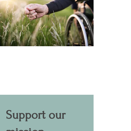
Support our