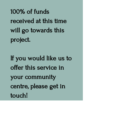
100% of funds
received at this time
will go towards this
project.
If you would like us to
offer this service in
your community
centre, please get in
touch!
info@namastecare-
near.org