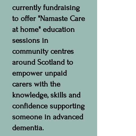
currently fundraising
to offer "Namaste Care
at home" education
sessions in
community centres
around Scotland to
empower unpaid
carers with the
knowledge, skills and
confidence supporting
someone in advanced
dementia.