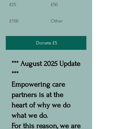
£25
£50
£100
Other
Donate £5
*** August 2025 Update
***
Empowering care
partners is at the
heart of why we do
what we do.
For this reason, we are