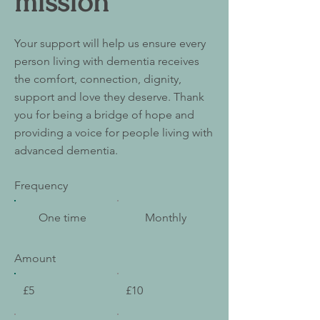
mission
Your support will help us ensure every
person living with dementia receives
the comfort, connection, dignity,
support and love they deserve. Thank
you for being a bridge of hope and
providing a voice for people living with
advanced dementia.
Frequency
One time
Monthly
Amount
£5
£10