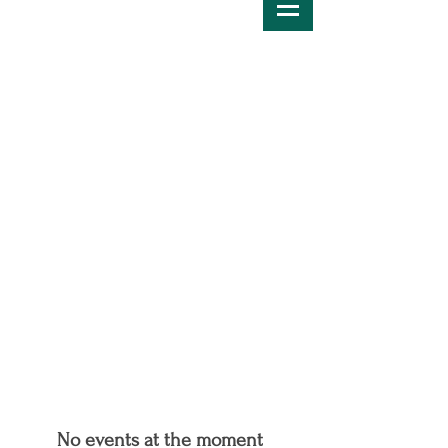
No events at the moment