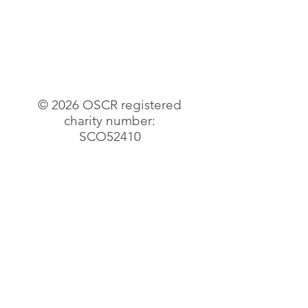
© 2026 OSCR registered
charity number:
SCO52410