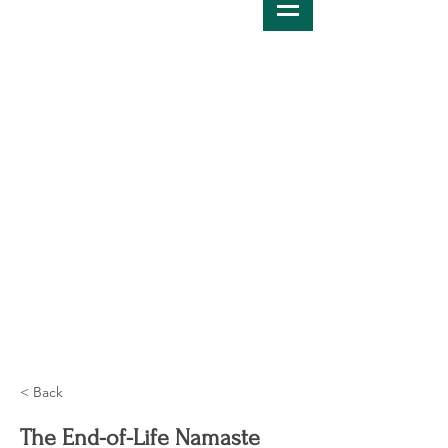
< Back
The End-of-Life Namaste