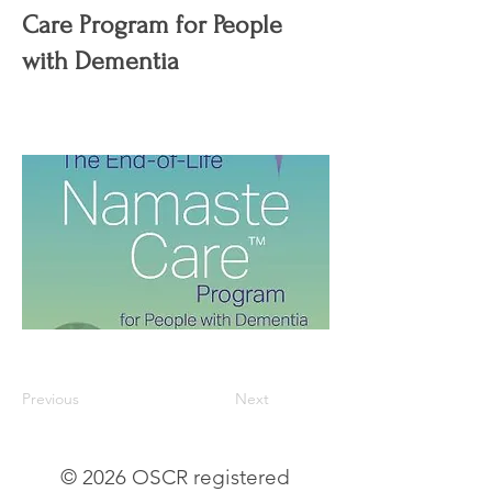
Care Program for People
with Dementia
Previous
Next
© 2026 OSCR registered