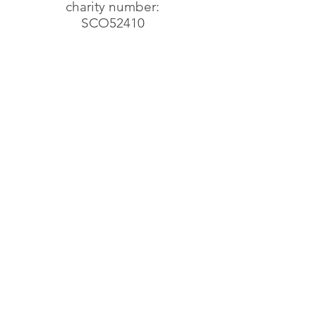
charity number:
SCO52410