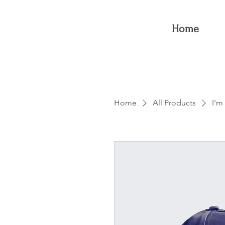
Home
Home
All Products
I'm