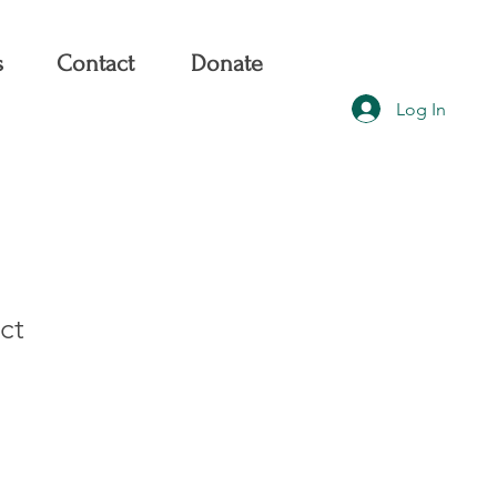
s
Contact
Donate
Log In
ct