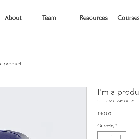
About
Team
Resources
Course
 a product
I'm a produ
SKU: 632835642834572
Price
£40.00
Quantity
*