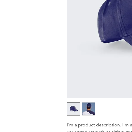
I'm a product description. I'm 
your product such as sizing, mat